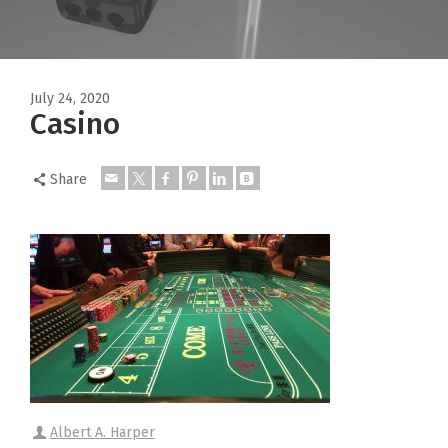
July 24, 2020
Casino
Share
Albert A. Harper