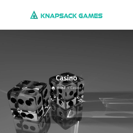
Casino
Home
Casino