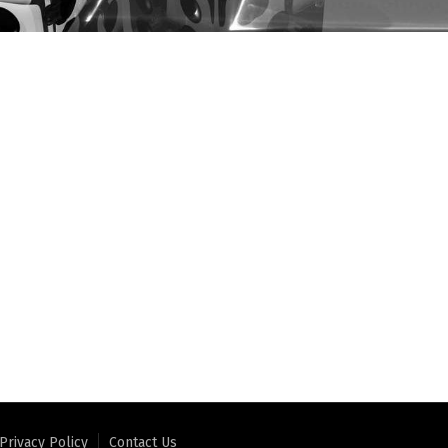
Privacy Policy
Contact Us