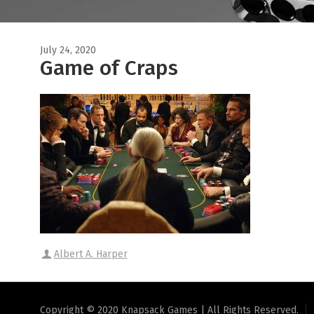
July 24, 2020
Game of Craps
Albert A. Harper
Copyright © 2020 Knapsack Games | All Rights Reserved.