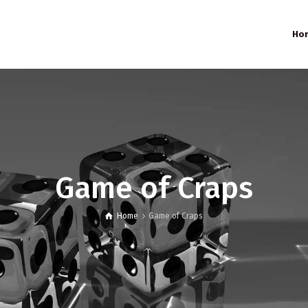
Ho
Game of Craps
Home
Game of Craps