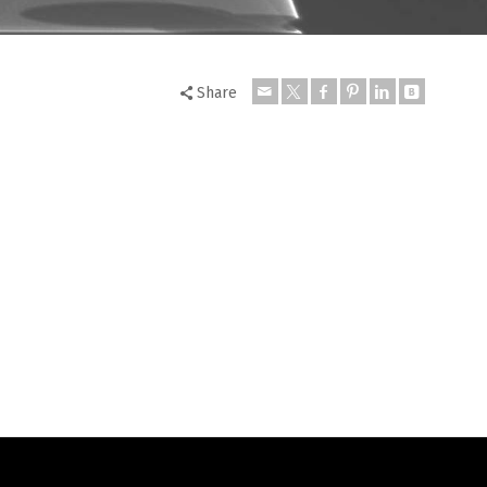
Share