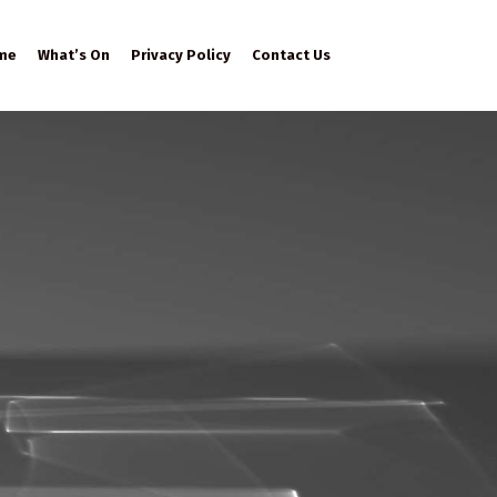
me
What’s On
Privacy Policy
Contact Us