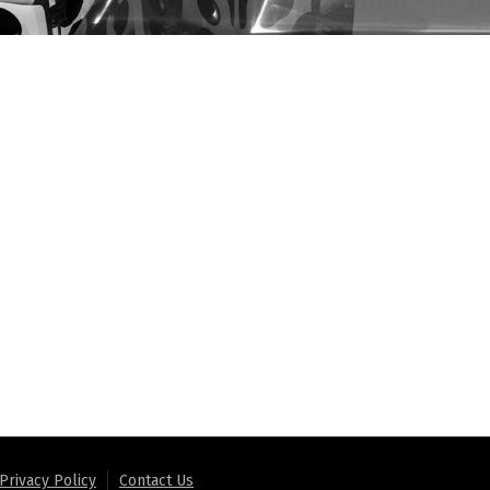
Privacy Policy
Contact Us