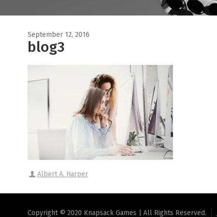
September 12, 2016
blog3
Albert A. Harper
Copyright © 2020 Knapsack Games | All Rights Reserved.