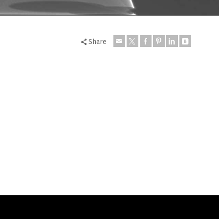
Share