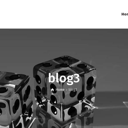
Ho
blog3
Home
blog3