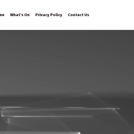
me
What’s On
Privacy Policy
Contact Us