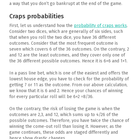
a way that you don’t go bankrupt at the end of the game.
Craps probabilities
First, let us understand how the
probability of craps works
.
Consider two dices, which are generally of six sides, such
that when you roll the two dice, you have 36 different
outcomes. Consider that the most frequent outcome is
seven which covers 6 of the 36 outcomes. On the contrary, 2
and 12 are the least outcomes, and they cover only one of
the 36 different possible outcomes. Hence it is 6+6 and 1+1.
In a pass line bet, which is one of the easiest and offers the
lowest house edge, you have to check for the probability of
getting 7 or 11 as the outcome. From our above calculation,
we know that it is 6 and 2. Hence your chances of winning
for every particular roll will be 6+2 =8/36.
On the contrary, the risk of losing the game is when the
outcomes are 2,3, and 12, which sums up to 4/26 of the
possible outcomes. Therefore, you have twice the chance of
winning the come-out roll than losing it. However, as the
game continues, these odds are staged differently and
hence show drastic changes.