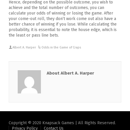
Hence, depending on the possible outcome, you wish to
achieve and the total number of outcomes, you can
calculate your odds of winning or losing the game. After
your come-out roll, they don’t work come out also have a
better chance of winning if you lose. While calculating the
probability, it is essential to note the house edge, which is
the least or pass line bets.
Albert A. Harper
Odds in the Game of Craps
About Albert A. Harper
Copyright © 2020 Knapsack Games | All Rights Reserved.
Privacy Policy
Contact Us