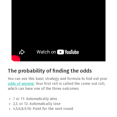
The probability of finding the odds
You can use this basic strategy and formula to find out your
odds of winning
. Your first roll is called the come-out roll,
which can have one of the three outcomes
7 or 11: Automatically wins
2,3, or 12: Automatically lose
4,5,6,8,9,10: Point for the next round