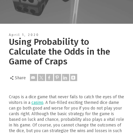
April 1, 2020
Using Probability to
Calculate the Odds in the
Game of Craps
Share
Craps is a dice game that never fails to catch the eyes of the
visitors in a
casino
. A fun-filled exciting themed dice dame
can go both good and worse for you if you do not play your
cards right. Although the basic strategy for the game is
based on luck and chance, probability also plays a vital role
in his game. Of course, you cannot change the outcomes of
the dice, but you can strategize the wins and losses in such