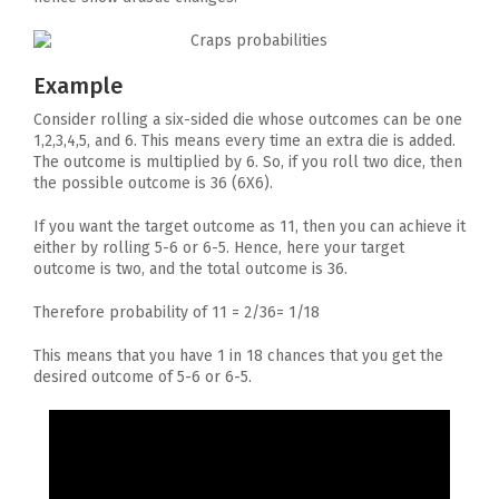
Example
Consider rolling a six-sided die whose outcomes can be one
1,2,3,4,5, and 6. This means every time an extra die is added.
The outcome is multiplied by 6. So, if you roll two dice, then
the possible outcome is 36 (6X6).
If you want the target outcome as 11, then you can achieve it
either by rolling 5-6 or 6-5. Hence, here your target
outcome is two, and the total outcome is 36.
Therefore probability of 11 = 2/36= 1/18
This means that you have 1 in 18 chances that you get the
desired outcome of 5-6 or 6-5.