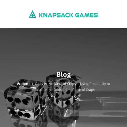
Blog
Home
Odds in the Game of Craps
Using Probability to
Calculate the Odds in the Game of Craps