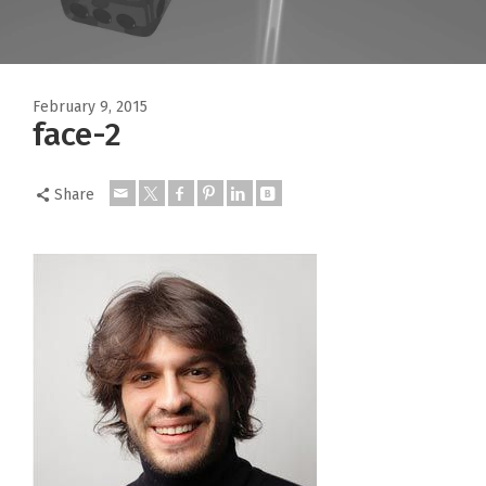
February 9, 2015
face-2
Share