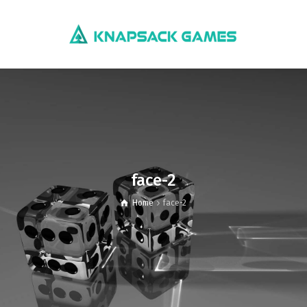
face-2
Home
face-2