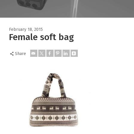
February 18, 2015
Female soft bag
Share