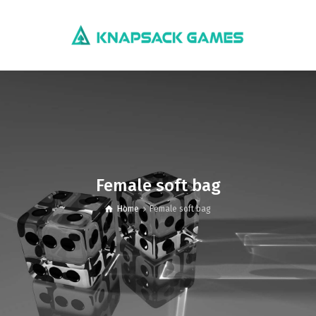
Female soft bag
Home
Female soft bag