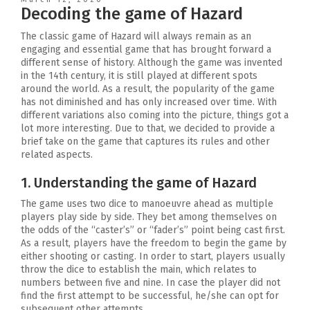
Decoding the game of Hazard
The classic game of Hazard will always remain as an
engaging and essential game that has brought forward a
different sense of history. Although the game was invented
in the 14th century, it is still played at different spots
around the world. As a result, the popularity of the game
has not diminished and has only increased over time. With
different variations also coming into the picture, things got a
lot more interesting. Due to that, we decided to provide a
brief take on the game that captures its rules and other
related aspects.
1. Understanding the game of Hazard
The game uses two dice to manoeuvre ahead as multiple
players play side by side. They bet among themselves on
the odds of the “caster’s” or “fader’s” point being cast first.
As a result, players have the freedom to begin the game by
either shooting or casting. In order to start, players usually
throw the dice to establish the main, which relates to
numbers between five and nine. In case the player did not
find the first attempt to be successful, he/she can opt for
subsequent other attempts.