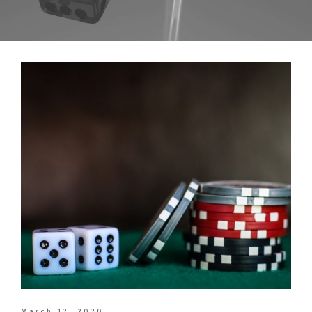
March 12, 2020