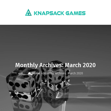
Monthly Archives: March 2020
Home
Monthly Archives: March 2020