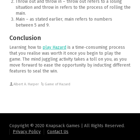
Throw out and throw in – throw out refers to a losing
situation and throw in refers to the process of rolling the
main.
Main – as stated earlier, main refers to numbers
between 5 and 9.
Conclusion
Learning how to
play Hazard
is a time-consuming process
that you realise was worth it once you begin to play the
game. The mind juggling activity takes a toll on you, as you
move forward to ease the opportunity by inducting different
features to seal the win.
Albert A. Harper
Game of Hazard
Copyright © 2020 Knapsack Games | All Rights Reserved.
Privacy Policy
Contact Us