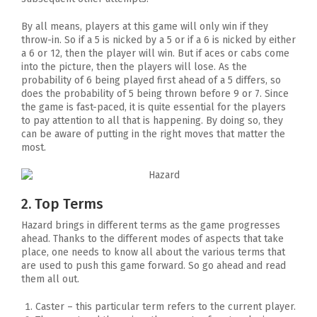
By all means, players at this game will only win if they
throw-in. So if a 5 is nicked by a 5 or if a 6 is nicked by either
a 6 or 12, then the player will win. But if aces or cabs come
into the picture, then the players will lose. As the
probability of 6 being played first ahead of a 5 differs, so
does the probability of 5 being thrown before 9 or 7. Since
the game is fast-paced, it is quite essential for the players
to pay attention to all that is happening. By doing so, they
can be aware of putting in the right moves that matter the
most.
2. Top Terms
Hazard brings in different terms as the game progresses
ahead. Thanks to the different modes of aspects that take
place, one needs to know all about the various terms that
are used to push this game forward. So go ahead and read
them all out.
Caster – this particular term refers to the current player.