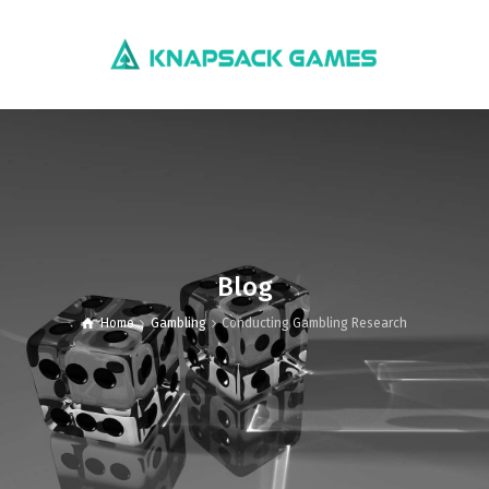
Blog
Home
Gambling
Conducting Gambling Research