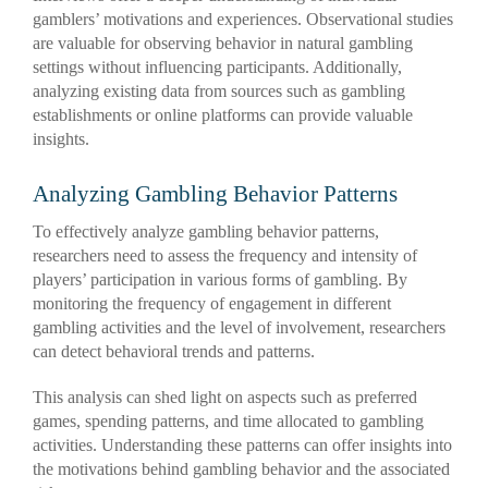
gamblers’ motivations and experiences. Observational studies
are valuable for observing behavior in natural gambling
settings without influencing participants. Additionally,
analyzing existing data from sources such as gambling
establishments or online platforms can provide valuable
insights.
Analyzing Gambling Behavior Patterns
To effectively analyze gambling behavior patterns,
researchers need to assess the frequency and intensity of
players’ participation in various forms of gambling. By
monitoring the frequency of engagement in different
gambling activities and the level of involvement, researchers
can detect behavioral trends and patterns.
This analysis can shed light on aspects such as preferred
games, spending patterns, and time allocated to gambling
activities. Understanding these patterns can offer insights into
the motivations behind gambling behavior and the associated