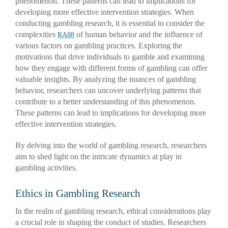
phenomenon. These patterns can lead to implications for
developing more effective intervention strategies. When
conducting gambling research, it is essential to consider the
complexities
of human behavior and the influence of
RA88
various factors on gambling practices. Exploring the
motivations that drive individuals to gamble and examining
how they engage with different forms of gambling can offer
valuable insights. By analyzing the nuances of gambling
behavior, researchers can uncover underlying patterns that
contribute to a better understanding of this phenomenon.
These patterns can lead to implications for developing more
effective intervention strategies.
By delving into the world of gambling research, researchers
aim to shed light on the intricate dynamics at play in
gambling activities.
Ethics in Gambling Research
In the realm of gambling research, ethical considerations play
a crucial role in shaping the conduct of studies. Researchers