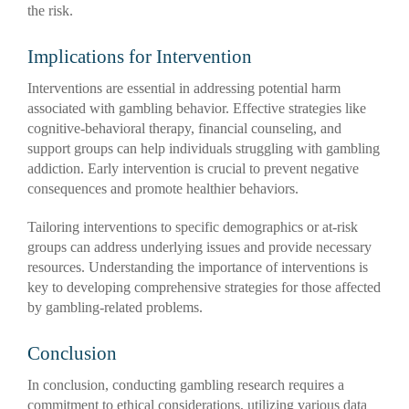
the risk.
Implications for Intervention
Interventions are essential in addressing potential harm
associated with gambling behavior. Effective strategies like
cognitive-behavioral therapy, financial counseling, and
support groups can help individuals struggling with gambling
addiction. Early intervention is crucial to prevent negative
consequences and promote healthier behaviors.
Tailoring interventions to specific demographics or at-risk
groups can address underlying issues and provide necessary
resources. Understanding the importance of interventions is
key to developing comprehensive strategies for those affected
by gambling-related problems.
Conclusion
In conclusion, conducting gambling research requires a
commitment to ethical considerations, utilizing various data