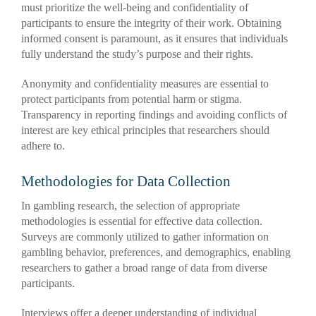
must prioritize the well-being and confidentiality of
participants to ensure the integrity of their work. Obtaining
informed consent is paramount, as it ensures that individuals
fully understand the study’s purpose and their rights.
Anonymity and confidentiality measures are essential to
protect participants from potential harm or stigma.
Transparency in reporting findings and avoiding conflicts of
interest are key ethical principles that researchers should
adhere to.
Methodologies for Data Collection
In gambling research, the selection of appropriate
methodologies is essential for effective data collection.
Surveys are commonly utilized to gather information on
gambling behavior, preferences, and demographics, enabling
researchers to gather a broad range of data from diverse
participants.
Interviews offer a deeper understanding of individual