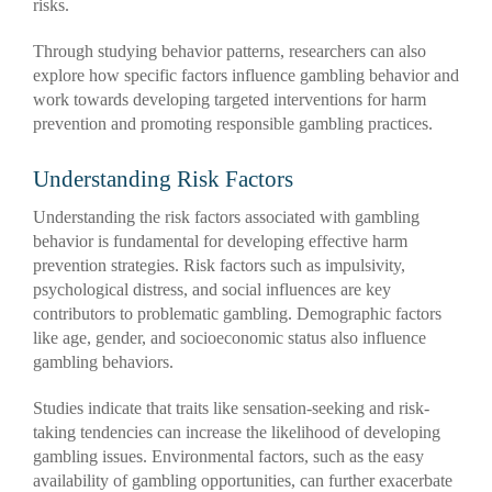
risks.
Through studying behavior patterns, researchers can also
explore how specific factors influence gambling behavior and
work towards developing targeted interventions for harm
prevention and promoting responsible gambling practices.
Understanding Risk Factors
Understanding the risk factors associated with gambling
behavior is fundamental for developing effective harm
prevention strategies. Risk factors such as impulsivity,
psychological distress, and social influences are key
contributors to problematic gambling. Demographic factors
like age, gender, and socioeconomic status also influence
gambling behaviors.
Studies indicate that traits like sensation-seeking and risk-
taking tendencies can increase the likelihood of developing
gambling issues. Environmental factors, such as the easy
availability of gambling opportunities, can further exacerbate