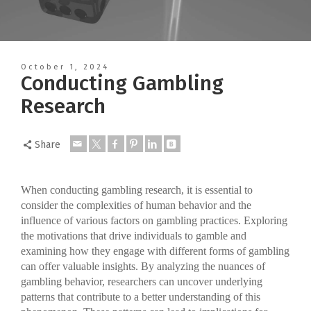
October 1, 2024
Conducting Gambling
Research
Share
When conducting gambling research, it is essential to
consider the complexities of human behavior and the
influence of various factors on gambling practices. Exploring
the motivations that drive individuals to gamble and
examining how they engage with different forms of gambling
can offer valuable insights. By analyzing the nuances of
gambling behavior, researchers can uncover underlying
patterns that contribute to a better understanding of this