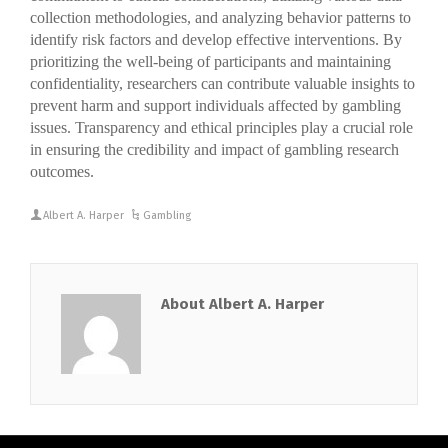
collection methodologies, and analyzing behavior patterns to
identify risk factors and develop effective interventions. By
prioritizing the well-being of participants and maintaining
confidentiality, researchers can contribute valuable insights to
prevent harm and support individuals affected by gambling
issues. Transparency and ethical principles play a crucial role
in ensuring the credibility and impact of gambling research
outcomes.
Albert A. Harper
Gambling
About Albert A. Harper