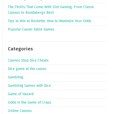
The Thrills That Come With Slot Gaming: From Classic
Casinos to Bundabergs Best
Tips to Win at Roulette: How to Maximize Your Odds
Popular Casino Table Games
Categories
Casinos Stop Dice Cheats
Dice game at the casino
Gambling
Gambling Games with Dice
Game of Hazard
Odds in the Game of Craps
Online Casinos