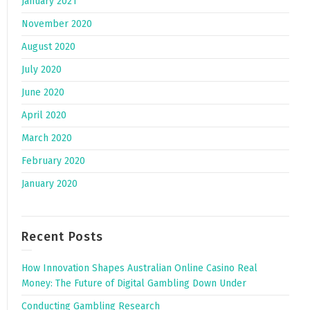
January 2021
November 2020
August 2020
July 2020
June 2020
April 2020
March 2020
February 2020
January 2020
Recent Posts
How Innovation Shapes Australian Online Casino Real
Money: The Future of Digital Gambling Down Under
Conducting Gambling Research