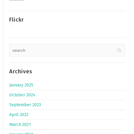
Flickr
Archives
January 2025
October 2024
September 2023
April 2022
March 2021