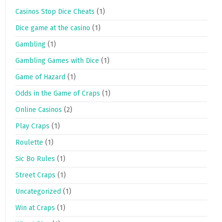
Casinos Stop Dice Cheats
(1)
Dice game at the casino
(1)
Gambling
(1)
Gambling Games with Dice
(1)
Game of Hazard
(1)
Odds in the Game of Craps
(1)
Online Casinos
(2)
Play Craps
(1)
Roulette
(1)
Sic Bo Rules
(1)
Street Craps
(1)
Uncategorized
(1)
Win at Craps
(1)