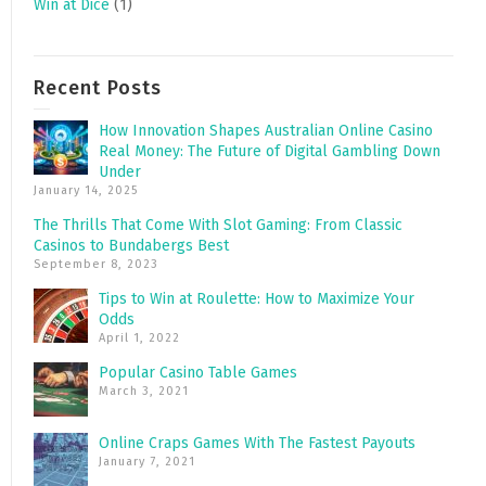
Win at Dice
(1)
Recent Posts
How Innovation Shapes Australian Online Casino
Real Money: The Future of Digital Gambling Down
Under
January 14, 2025
The Thrills That Come With Slot Gaming: From Classic
Casinos to Bundabergs Best
September 8, 2023
Tips to Win at Roulette: How to Maximize Your
Odds
April 1, 2022
Popular Casino Table Games
March 3, 2021
Online Craps Games With The Fastest Payouts
January 7, 2021