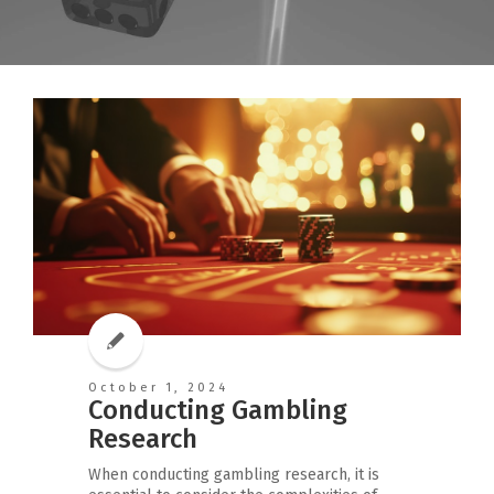
October 1, 2024
Conducting Gambling
Research
When conducting gambling research, it is