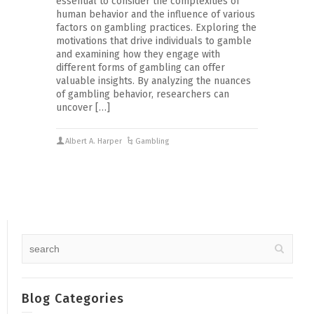
essential to consider the complexities of
human behavior and the influence of various
factors on gambling practices. Exploring the
motivations that drive individuals to gamble
and examining how they engage with
different forms of gambling can offer
valuable insights. By analyzing the nuances
of gambling behavior, researchers can
uncover […]
Albert A. Harper
Gambling
Blog Categories