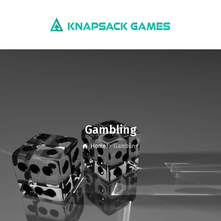
Gambling
Home
Gambling